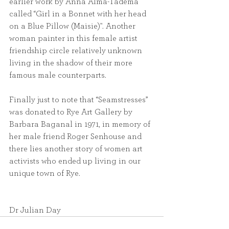
earlier work by Anna Alma-Tadema 
called “Girl in a Bonnet with her head 
on a Blue Pillow (Maisie)". Another 
woman painter in this female artist 
friendship circle relatively unknown 
living in the shadow of their more 
famous male counterparts.
Finally just to note that “Seamstresses” 
was donated to Rye Art Gallery by 
Barbara Baganal in 1971, in memory of 
her male friend Roger Senhouse and 
there lies another story of women art 
activists who ended up living in our 
unique town of Rye.
Dr Julian Day