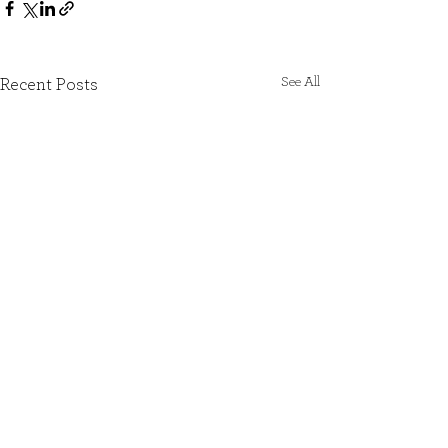
See All
Recent Posts
SIGN UP TO OUR NEWSLETTER