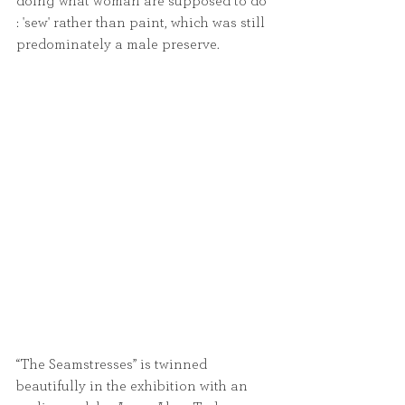
doing what woman are supposed to do 
: 'sew' rather than paint, which was still 
predominately a male preserve.
“The Seamstresses” is twinned 
beautifully in the exhibition with an 