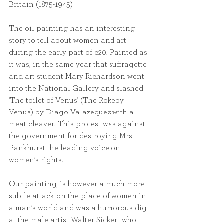
Britain (1875-1945)
The oil painting has an interesting 
story to tell about women and art 
during the early part of c20. Painted as 
it was, in the same year that suffragette 
and art student Mary Richardson went 
into the National Gallery and slashed 
‘The toilet of Venus’ (The Rokeby 
Venus) by Diago Valazequez with a 
meat cleaver. This protest was against 
the government for destroying Mrs 
Pankhurst the leading voice on 
women’s rights.
Our painting, is however a much more 
subtle attack on the place of women in 
a man’s world and was a humorous dig 
at the male artist Walter Sickert who 