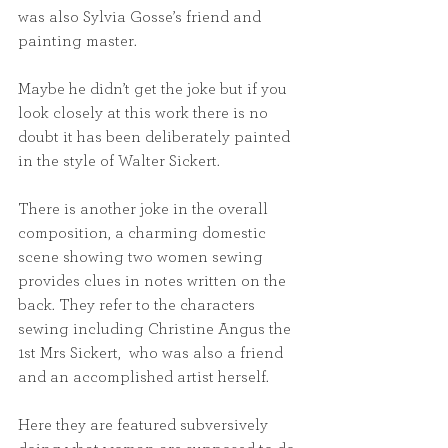
was also Sylvia Gosse’s friend and 
painting master.
Maybe he didn’t get the joke but if you 
look closely at this work there is no 
doubt it has been deliberately painted 
in the style of Walter Sickert. 
There is another joke in the overall 
composition, a charming domestic 
scene showing two women sewing 
provides clues in notes written on the 
back. They refer to the characters 
sewing including Christine Angus the 
1st Mrs Sickert,  who was also a friend 
and an accomplished artist herself. 
Here they are featured subversively 