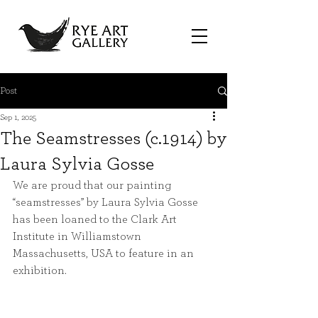
Post
Sep 1, 2025
The Seamstresses (c.1914) by
Laura Sylvia Gosse
We are proud that our painting 
“seamstresses” by Laura Sylvia Gosse 
has been loaned to the Clark Art 
Institute in Williamstown 
Massachusetts, USA to feature in an 
exhibition.