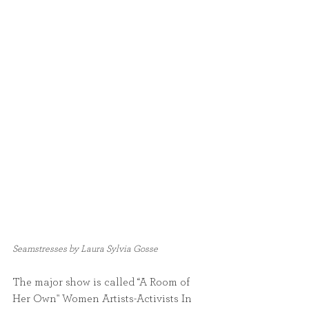
Seamstresses by Laura Sylvia Gosse
The major show is called “A Room of 
Her Own" Women Artists-Activists In 