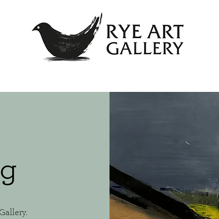
og
Gallery.