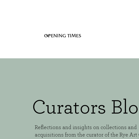
Curators Bl
Reflections and insights on collections and
acquisitions from the curator of the Rye Art 