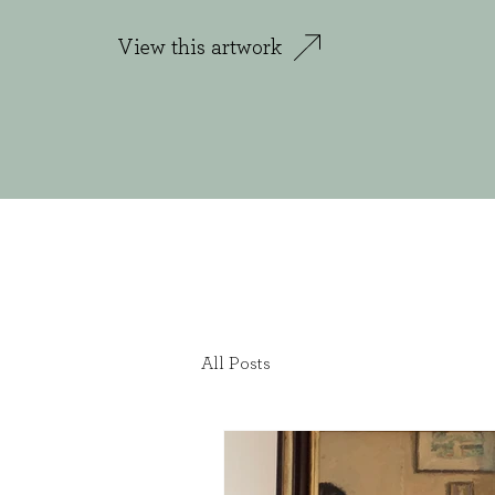
View this artwork
All Posts