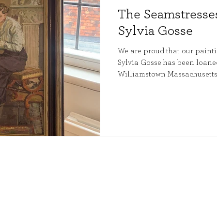
The Seamstresses
Sylvia Gosse
We are proud that our painti
Sylvia Gosse has been loaned 
Williamstown Massachusetts,
exhibition.