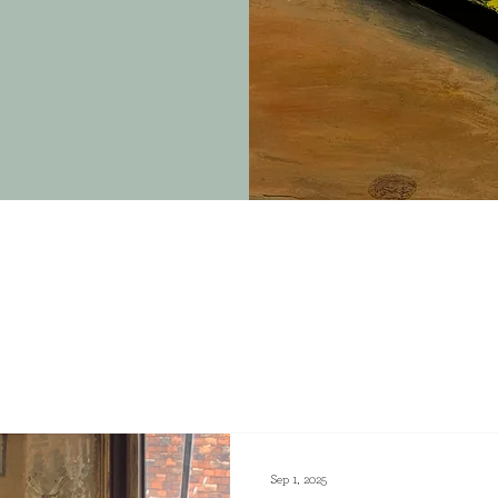
Sep 1, 2025