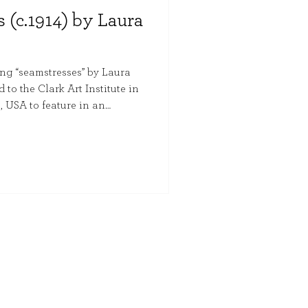
 (c.1914) by Laura
ng “seamstresses” by Laura
to the Clark Art Institute in
 USA to feature in an