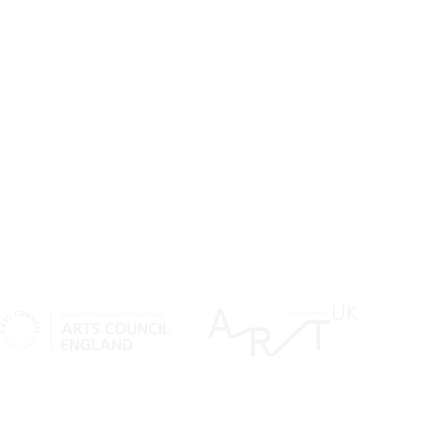
SIGN UP TO OUR NEWSLETTER
SU