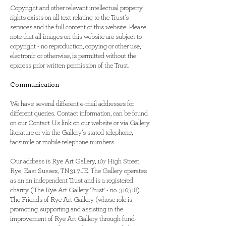
Copyright and other relevant intellectual property
rights exists on all text relating to the Trust’s
services and the full content of this website. Please
note that all images on this website are subject to
copyright - no reproduction, copying or other use,
electronic or otherwise, is permitted without the
epxress prior written permission of the Trust.
Communication
We have several different e-mail addresses for
different queries. Contact information, can be found
on our Contact Us link on our website or via Gallery
literature or via the Gallery’s stated telephone,
facsimile or mobile telephone numbers.
Our address is Rye Art Gallery, 107 High Street,
Rye, East Sussex, TN31 7JE. The Gallery operates
as an an independent Trust and is a registered
charity ('The Rye Art Gallery Trust' - no. 310318).
The Friends of Rye Art Gallery (whose role is
promoting, supporting and assisting in the
improvement of Rye Art Gallery through fund-