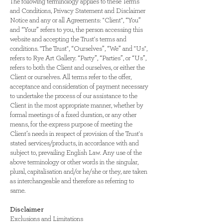
The following terminology applies to these Terms
and Conditions, Privacy Statement and Disclaimer
Notice and any or all Agreements: "Client", “You”
and “Your” refers to you, the person accessing this
website and accepting the Trust's terms and
conditions. "The Trust", “Ourselves”, “We” and "Us",
refers to Rye Art Gallery. “Party”, “Parties”, or “Us”,
refers to both the Client and ourselves, or either the
Client or ourselves. All terms refer to the offer,
acceptance and consideration of payment necessary
to undertake the process of our assistance to the
Client in the most appropriate manner, whether by
formal meetings of a fixed duration, or any other
means, for the express purpose of meeting the
Client’s needs in respect of provision of the Trust's
stated services/products, in accordance with and
subject to, prevailing English Law. Any use of the
above terminology or other words in the singular,
plural, capitalisation and/or he/she or they, are taken
as interchangeable and therefore as referring to
same.
Disclaimer
Exclusions and Limitations