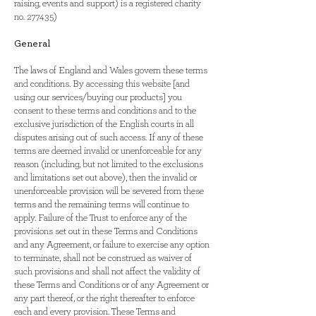
raising, events and support) is a registered charity
no. 277435)
General
The laws of England and Wales govern these terms
and conditions. By accessing this website [and
using our services/buying our products] you
consent to these terms and conditions and to the
exclusive jurisdiction of the English courts in all
disputes arising out of such access. If any of these
terms are deemed invalid or unenforceable for any
reason (including, but not limited to the exclusions
and limitations set out above), then the invalid or
unenforceable provision will be severed from these
terms and the remaining terms will continue to
apply. Failure of the Trust to enforce any of the
provisions set out in these Terms and Conditions
and any Agreement, or failure to exercise any option
to terminate, shall not be construed as waiver of
such provisions and shall not affect the validity of
these Terms and Conditions or of any Agreement or
any part thereof, or the right thereafter to enforce
each and every provision. These Terms and