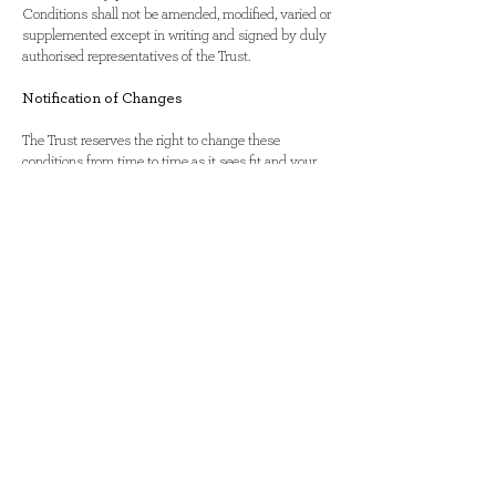
Conditions shall not be amended, modified, varied or
supplemented except in writing and signed by duly
authorised representatives of the Trust.
Notification of Changes
The Trust reserves the right to change these
conditions from time to time as it sees fit and your
continued use of the site will signify your
acceptance of any adjustment to these terms. If
there are any changes to our privacy policy, we will
announce that these changes have been made on
our home page and on other key pages on our site. If
there are any changes in how we use our site
customers’ Personally Identifiable Information,
notification by e-mail or postal mail will be made to
those affected by this change. Any changes to our
privacy policy will be posted on our web site 30 days
prior to these changes taking place. You are therefore
advised to re-read this statement on a regular basis
These terms and conditions form part of the
Agreement between the Client and ourselves. Your