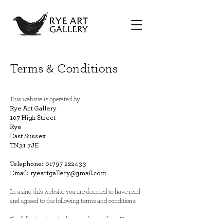
Terms & Conditions
This website is operated by:
Rye Art Gallery
107 High Street
Rye
East Sussex
TN31 7JE
Telephone:
01797 222433
Email:
ryeartgallery@gmail.com
In using this website you are deemed to have read
and agreed to the following terms and conditions: