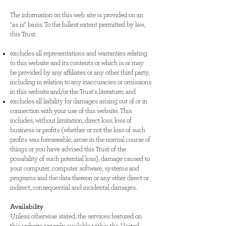
The information on this web site is provided on an
"as is" basis. To the fullest extent permitted by law,
this Trust:
excludes all representations and warranties relating
to this website and its contents or which is or may
be provided by any affiliates or any other third party,
including in relation to any inaccuracies or omissions
in this website and/or the Trust's literature; and
excludes all liability for damages arising out of or in
connection with your use of this website. This
includes, without limitation, direct loss, loss of
business or profits (whether or not the loss of such
profits was foreseeable, arose in the normal course of
things or you have advised this Trust of the
possibility of such potential loss), damage caused to
your computer, computer software, systems and
programs and the data thereon or any other direct or
indirect, consequential and incidental damages.
Availability
Unless otherwise stated, the services featured on