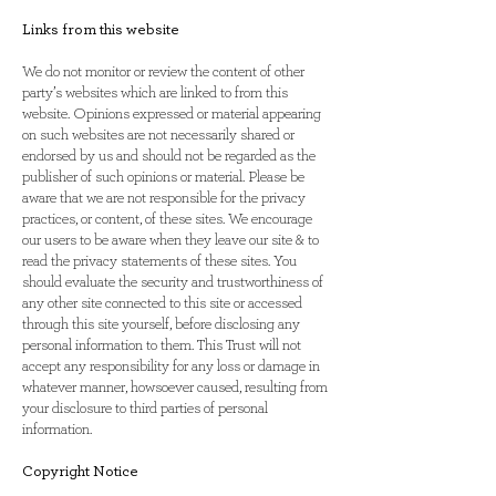
Links from this website
We do not monitor or review the content of other
party’s websites which are linked to from this
website. Opinions expressed or material appearing
on such websites are not necessarily shared or
endorsed by us and should not be regarded as the
publisher of such opinions or material. Please be
aware that we are not responsible for the privacy
practices, or content, of these sites. We encourage
our users to be aware when they leave our site & to
read the privacy statements of these sites. You
should evaluate the security and trustworthiness of
any other site connected to this site or accessed
through this site yourself, before disclosing any
personal information to them. This Trust will not
accept any responsibility for any loss or damage in
whatever manner, howsoever caused, resulting from
your disclosure to third parties of personal
information.
Copyright Notice