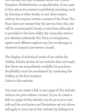
this website are only available within the United
Kingdom. Redistribution or republication of any part
of this site or its content is prohibited, including such
by framing or other similar or any other means,
without the express written consent of the Trust. The
Trust does not warrant that the service from this site
will be uninterrupted, timely or error free, although it
is provided to the best ability. By using this service
you thereby indemnify this Trust, its employees,
agents and affiliates against any loss or damage, in
whatever manner, howsoever caused.
The display of individual works of art within the
Gallery Artists section of our website does not imply
that these are immediately available for purchase.
Availability must be ascertained by contacting the
Gallery in the first instance.
Links to this website
You may not create a link to any page of this website
without our prior written consent. If you do create a
link to a page of this website you do so at your own
risk and the exclusions and limitations set out above
will apply to your use of this website by linking to it.