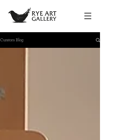
Curators Blog