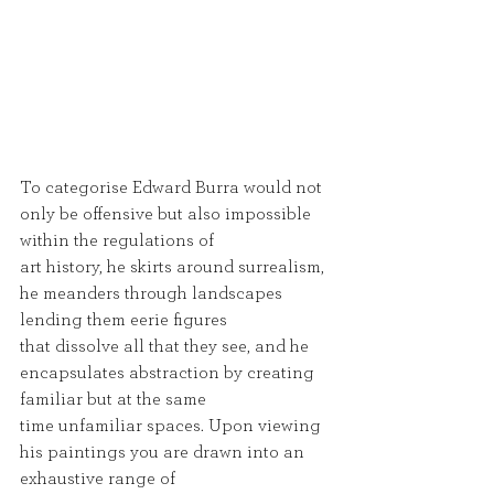
To categorise Edward Burra would not 
only be offensive but also impossible 
within the regulations of
art history, he skirts around surrealism, 
he meanders through landscapes 
lending them eerie figures
that dissolve all that they see, and he 
encapsulates abstraction by creating 
familiar but at the same
time unfamiliar spaces. Upon viewing 
his paintings you are drawn into an 
exhaustive range of