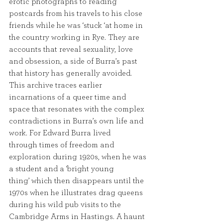
erotic photographs to reading 
postcards from his travels to his close 
friends while he was ‘stuck ‘at home in 
the country working in Rye. They are 
accounts that reveal sexuality, love 
and obsession, a side of Burra’s past 
that history has generally avoided. 
This archive traces earlier 
incarnations of a queer time and 
space that resonates with the complex 
contradictions in Burra’s own life and 
work. For Edward Burra lived
through times of freedom and 
exploration during 1920s, when he was 
a student and a ‘bright young
thing’ which then disappears until the 
1970s when he illustrates drag queens 
during his wild pub visits to the 
Cambridge Arms in Hastings. A haunt 