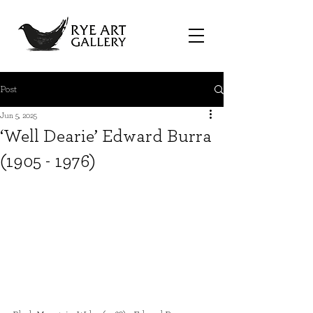
Post
Jun 5, 2025
‘Well Dearie’ Edward Burra
(1905 - 1976)