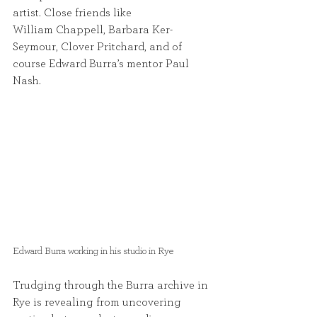
artist. Close friends like
William Chappell, Barbara Ker- 
Seymour, Clover Pritchard, and of 
course Edward Burra’s mentor Paul 
Nash.
Edward Burra working in his studio in Rye 
Trudging through the Burra archive in 
Rye is revealing from uncovering 