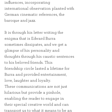
influences, incorporating 
international observation planted with 
German cinematic references, the
baroque and jazz.
It is through his letter writing the 
enigma that is Edward Burra 
sometimes dissipates, and we get a
glimpse of his personality and 
thoughts through his caustic sentences 
to his beloved friends. This
friendship circle lasted a lifetime for 
Burra and provided entertainment, 
love, laughter and loyalty.
These communications are not just 
hilarious but provide a pinhole, 
enabling the reader to engage in
their special creative world and can 
transport us to what it means to be an 