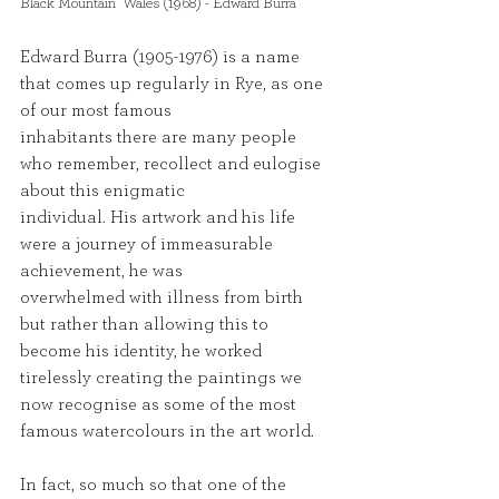
Black Mountain  Wales (1968) - Edward Burra 
Edward Burra (1905-1976) is a name 
that comes up regularly in Rye, as one 
of our most famous
inhabitants there are many people 
who remember, recollect and eulogise 
about this enigmatic
individual. His artwork and his life 
were a journey of immeasurable 
achievement, he was
overwhelmed with illness from birth 
but rather than allowing this to 
become his identity, he worked
tirelessly creating the paintings we 
now recognise as some of the most 
famous watercolours in the art world.
In fact, so much so that one of the 