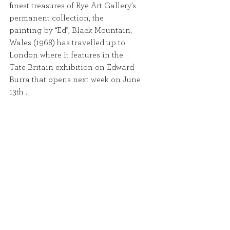
finest treasures of Rye Art Gallery’s 
permanent collection, the
painting by “Ed”, Black Mountain, 
Wales (1968) has travelled up to 
London where it features in the
Tate Britain exhibition on Edward 
Burra that opens next week on June 
13th .