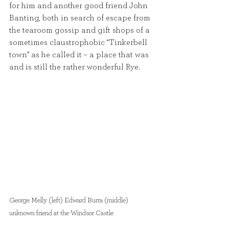
for him and another good friend John 
Banting, both in search of escape from 
the tearoom gossip and gift shops of a 
sometimes claustrophobic “Tinkerbell 
town” as he called it – a place that was 
and is still the rather wonderful Rye.
George Melly (left) Edward Burra (middle) 
unknown friend at the Windsor Castle