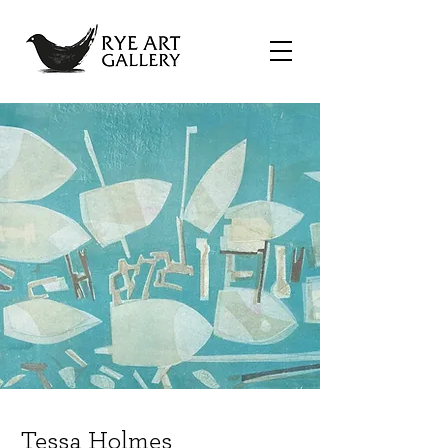
Tessa Holmes