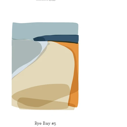
Rye Bay #5