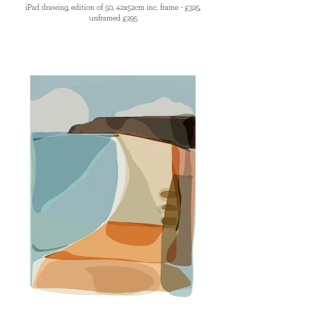
iPad drawing, edition of 50, 42x52cm inc. frame - £325,
unframed £295