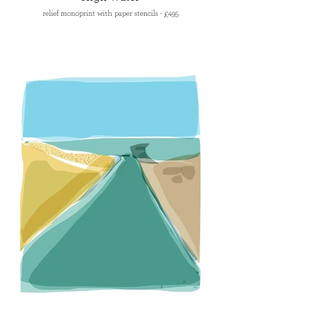
relief monoprint with paper stencils - £495