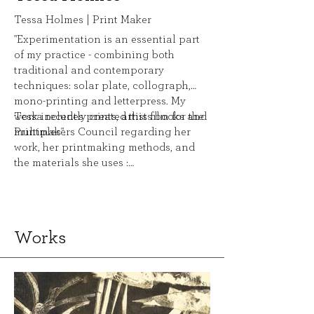
Tessa Holmes | Print Maker
"Experimentation is an essential part
of my practice - combining both
traditional and contemporary
techniques: solar plate, collograph,
mono-printing and letterpress. My
work includes prints, artists books and
Tessa recently created this film for the
multiples".
Printmakers Council regarding her
work, her printmaking methods, and
the materials she uses :
http://youtu.be/ewGFfoXsrmA
Works