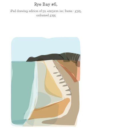
Rye Bay #6,
iPad drawing, edition of 50, 42x52cm inc. frame - £325,
unframed £295