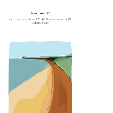
Rye Bay #2
iPad drawing, edition of 50, 42x52cm inc. frame - £325,
unframed £295