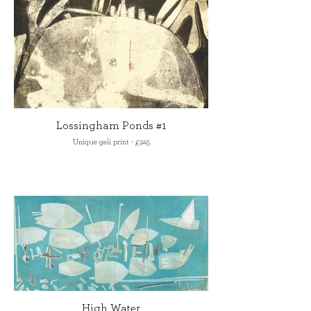
Lossingham Ponds #1
Unique geli print - £245
High Water