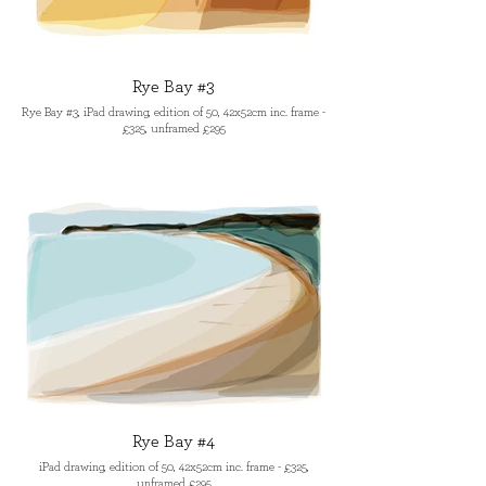
Rye Bay #3
Rye Bay #3, iPad drawing, edition of 50, 42x52cm inc. frame -
£325, unframed £295
Rye Bay #4
iPad drawing, edition of 50, 42x52cm inc. frame - £325,
unframed £295