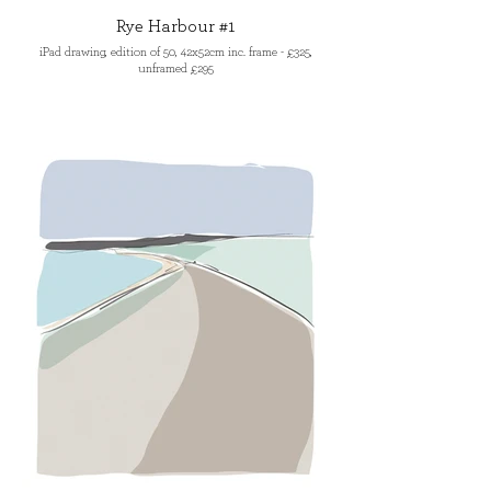
Rye Harbour #1
iPad drawing, edition of 50, 42x52cm inc. frame - £325,
unframed £295