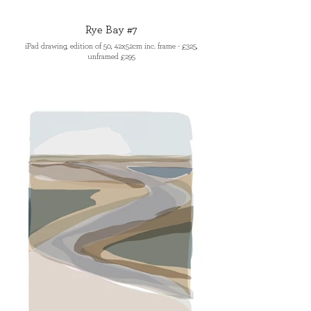
Rye Bay #7
iPad drawing, edition of 50, 42x52cm inc. frame - £325,
unframed £295