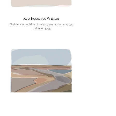
Rye Reserve, Winter
iPad drawing, edition of 50 42x52cm inc. frame - £325,
unframed £295