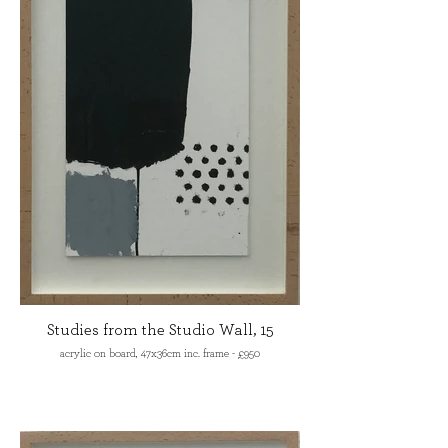
Studies from the Studio Wall, 15
acrylic on board, 47x36cm inc. frame - £950