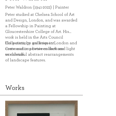
Peter Waldron
(1941-2022)
| Painter
Peter studied at Chelsea School of Art
and Design, London, and was awarded
a Fellowship in Painting at
Gloucestershire College of Art. His
work is held in the Arts Council
Collection, by galleries in London and
His paintings are frequent
Crete and in private collections
conversations between dark and light
worldwide.
or colourful abstract rearrangements
of landscape features.
Works