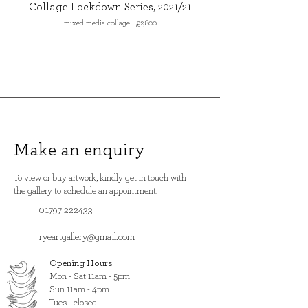
Collage Lockdown Series, 2021/21
mixed media collage - £2,800
Make an enquiry
To view or buy artwork, kindly get in touch with
the gallery to schedule an appointment.
01797 222433
ryeartgallery@gmail.com
Opening Hours
​Mon - Sat 11am - 5pm
Sun 11am - 4pm
Tues - closed