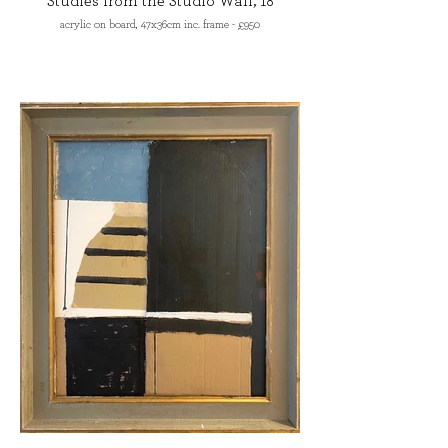
Studies from the Studio Wall, 18
acrylic on board, 47x36cm inc. frame - £950