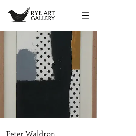
Peter Waldron