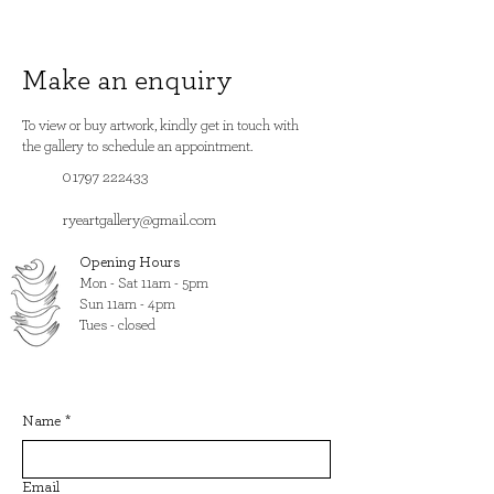
Make an enquiry
To view or buy artwork, kindly get in touch with
the gallery to schedule an appointment.
01797 222433
ryeartgallery@gmail.com
Opening Hours
​Mon - Sat 11am - 5pm
Sun 11am - 4pm
Tues - closed
Name
*
Email