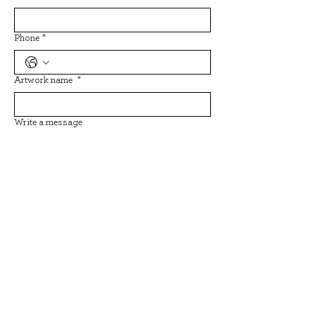
Phone
*
Artwork name
*
Write a message
Submit
Back to all artists