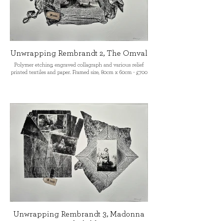
Unwrapping Rembrandt 2, The Omval
Polymer etching, engraved collagraph and various relief
printed textiles and paper. Framed size, 80cm x 60cm - £700
Unwrapping Rembrandt 3, Madonna