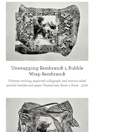
the Sir John Cass School of Art
London, becoming Senior Lecturer in
Etching and Life Drawing. His book
‘Colour Etching’ was published by A&C
Black in 2007. He is co-founder of
Prism Print International (currently
exhibiting in Venice).
Unwrapping Rembrandt 1, Bubble
Wrap Rembrandt
Polymer etching, engraved collagraph and various relief
printed textiles and paper. Framed size, 80cm x 60cm - £700