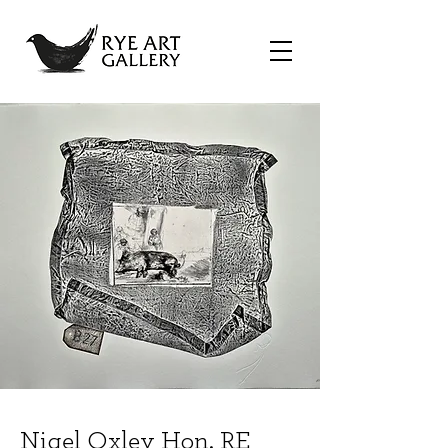
Nigel Oxley Hon. RE