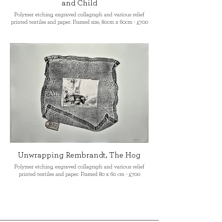
and Child
Polymer etching, engraved collagraph and various relief
printed textiles and paper. Framed size, 80cm x 60cm - £700
Unwrapping Rembrandt, The Hog
Polymer etching, engraved collagraph and various relief
printed textiles and paper. Framed 80 x 60 cm - £700