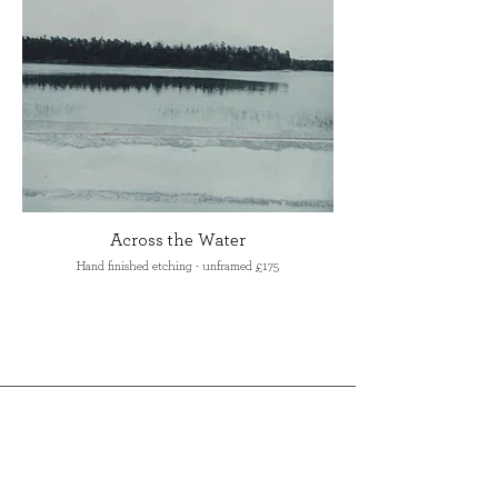
Across the Water
Hand finished etching - unframed £175
Make an enquiry