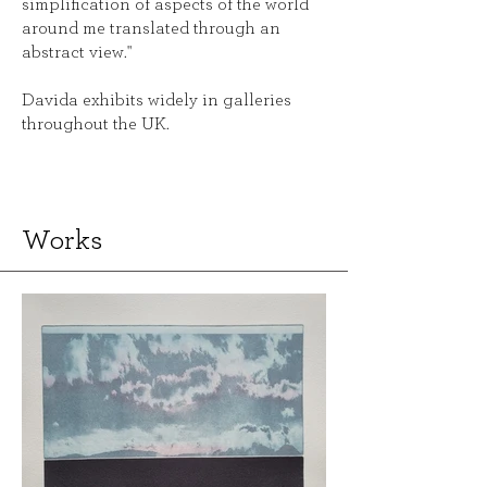
simplification of aspects of the world
around me translated through an
abstract view."
Davida exhibits widely in galleries
throughout the UK.
Works