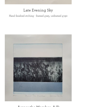
Late Evening Sky
Hand finished etching - framed £245, unframed £190