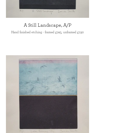
A Still Landscape, A/P
Hand finished etching - framed £245, unframed £190