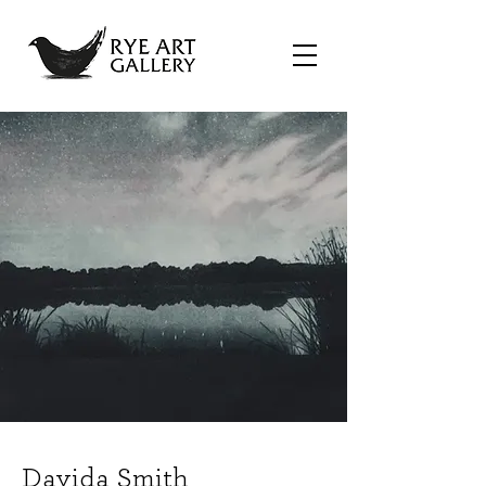
Davida Smith