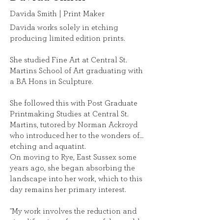
Davida Smith | Print Maker
Davida works solely in etching
producing limited edition prints.
She studied Fine Art at Central St.
Martins School of Art graduating with
a BA Hons in Sculpture.
She followed this with Post Graduate
Printmaking Studies at Central St.
Martins, tutored by Norman Ackroyd
who introduced her to the wonders of
etching and aquatint.
On moving to Rye, East Sussex some
years ago, she began absorbing the
landscape into her work, which to this
day remains her primary interest.
"My work involves the reduction and