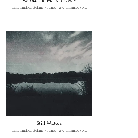
Across the Marshes, A/P
Hand finished etching - framed £245, unframed £190
Still Waters
Hand finished etching - framed £245, unframed £190