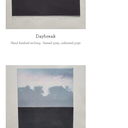
Daybreak
Hand finished etching - framed £245, unframed £190