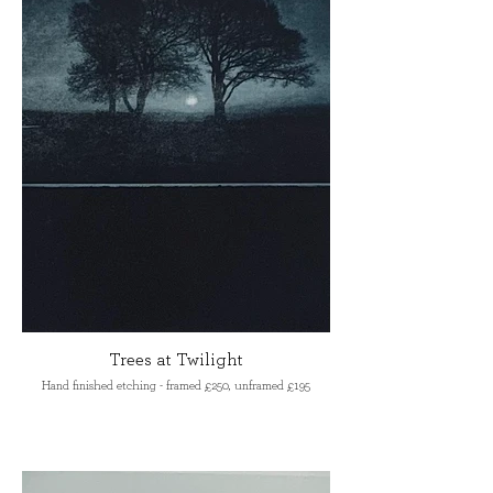
Trees at Twilight
Hand finished etching - framed £250, unframed £195