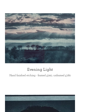
Evening Light
Hand finished etching - framed £240, unframed £180