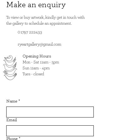
Make an enquiry
To view or buy artwork, kindly get in touch with
the gallery to schedule an appointment.
01797 222433
ryeartgallery@gmail.com
Opening Hours
​Mon - Sat 11am - 5pm
Sun 11am - 4pm
Tues - closed
Name
*
Email
Phone
*