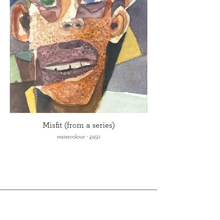
Misfit (from a series)
watercolour - £450