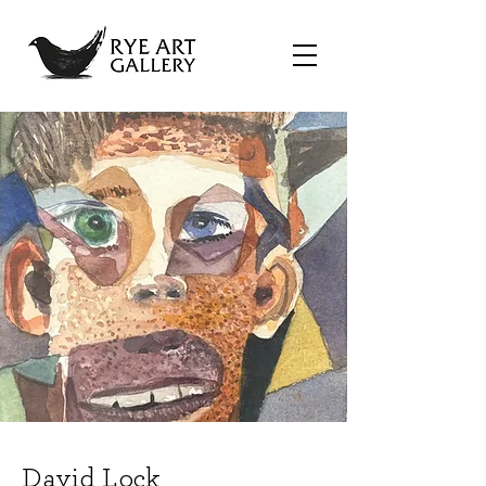
David Lock