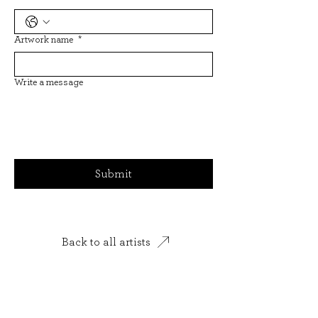
Artwork name
*
Write a message
Submit
Back to all artists