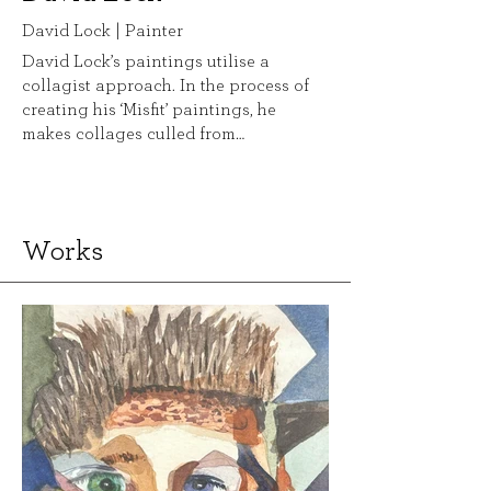
David Lock | Painter
David Lock’s paintings utilise a
collagist approach. In the process of
creating his ‘Misfit’ paintings, he
makes collages culled from
advertisements and imagery from
mainstream magazines. In their
making, the collages and subsequent
paintings have a performative quality.
Works
In this regard, he is seeking to
undermine the original source
material, disrupting its meaning in
order to create a new experimental
man, akin to Frankenstein’s monster.