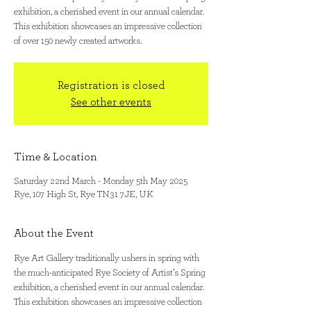
exhibition, a cherished event in our annual calendar.
This exhibition showcases an impressive collection
of over 150 newly created artworks.
Registration is closed
See other events
Time & Location
Saturday 22nd March - Monday 5th May 2025
Rye, 107 High St, Rye TN31 7JE, UK
About the Event
Rye Art Gallery traditionally ushers in spring with 
the much-anticipated Rye Society of Artist’s Spring 
exhibition, a cherished event in our annual calendar. 
This exhibition showcases an impressive collection 