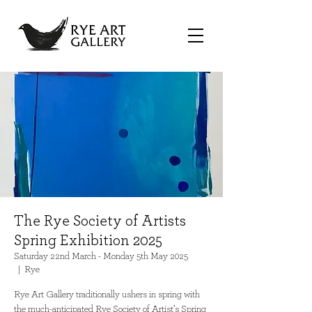
The Rye Society of Artists
Spring Exhibition 2025
Saturday 22nd March - Monday 5th May 2025
  |  
Rye
Rye Art Gallery traditionally ushers in spring with
the much-anticipated Rye Society of Artist’s Spring