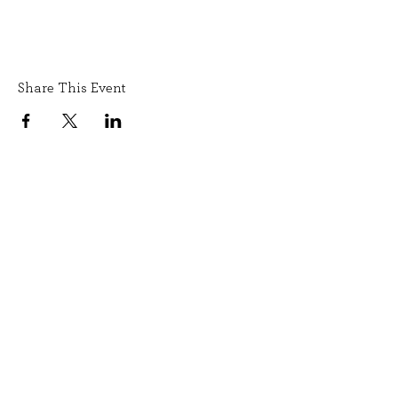
Share This Event
SIGN UP TO OUR NEWSLETTER
SUBMIT