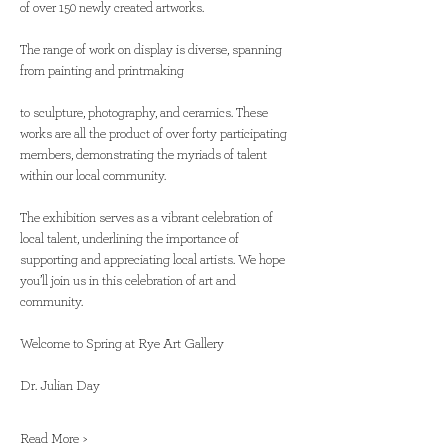
of over 150 newly created artworks. 
The range of work on display is diverse, spanning 
from painting and printmaking
to sculpture, photography, and ceramics. These 
works are all the product of over forty participating 
members, demonstrating the myriads of talent 
within our local community. 
The exhibition serves as a vibrant celebration of 
local talent, underlining the importance of 
supporting and appreciating local artists. We hope 
you’ll join us in this celebration of art and 
community. 
Welcome to Spring at Rye Art Gallery 
Dr. Julian Day 
Read More >