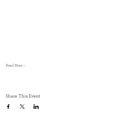
Read More >
Share This Event