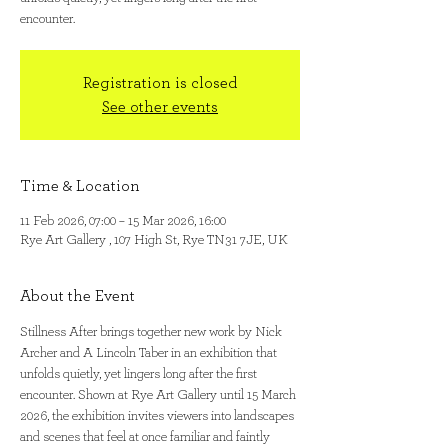
encounter.
Registration is closed
See other events
Time & Location
11 Feb 2026, 07:00 – 15 Mar 2026, 16:00
Rye Art Gallery , 107 High St, Rye TN31 7JE, UK
About the Event
Stillness After brings together new work by Nick 
Archer and A Lincoln Taber in an exhibition that 
unfolds quietly, yet lingers long after the first 
encounter. Shown at Rye Art Gallery until 15 March 
2026, the exhibition invites viewers into landscapes 
and scenes that feel at once familiar and faintly 