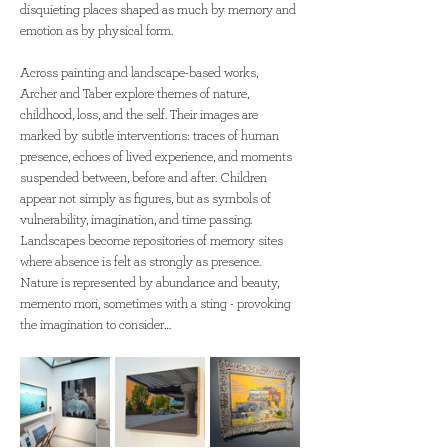
disquieting places shaped as much by memory and 
emotion as by physical form.
Across painting and landscape-based works, 
Archer and Taber explore themes of nature, 
childhood, loss, and the self. Their images are 
marked by subtle interventions: traces of human 
presence, echoes of lived experience, and moments 
suspended between, before and after. Children 
appear not simply as figures, but as symbols of 
vulnerability, imagination, and time passing. 
Landscapes become repositories of memory sites 
where absence is felt as strongly as presence. 
Nature is represented by abundance and beauty, 
memento mori, sometimes with a sting - provoking 
the imagination to consider…