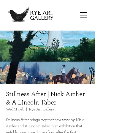
Stillness After | Nick Archer
& A Lincoln Taber
Wed 11 Feb
  |  
Rye Art Gallery
Stillness After brings together new work by Nick
Archer and A Lincoln Taber in an exhibition that
unfolds quietly, yet lingers long after the first