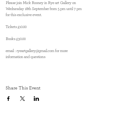
Please join Mick Rooney in Rye art Gallery on 
Wednesday 18th September from 5 pm until 7 pm 
for this exclusive event. 

Tickets £10.00

Books £30.00

email : ryeartgallery@gmail.com for more 
information and questions
Share This Event
SIGN UP TO OUR NEWSLETTER