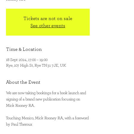
Tickets are not on sale
See other events
Time & Location
18 Sept 2024, 17:00 – 19:00
Rye, 107 High St, Rye TN31 7JE, UK
About the Event
We are now taking bookings for a book launch and 
signing of a brand new publication focusing on 
Mick Rooney RA. 

Touching Mexico, Mick Rooney RA, with a foreword 
by Paul Theroux
