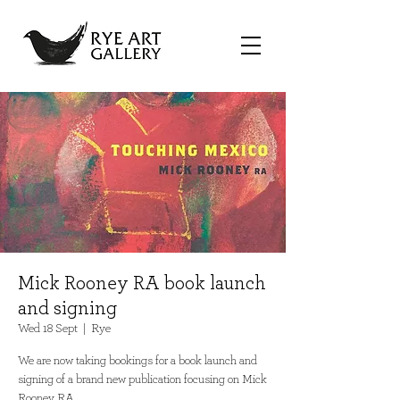
Mick Rooney RA book launch
and signing
Wed 18 Sept
  |  
Rye
We are now taking bookings for a book launch and
signing of a brand new publication focusing on Mick
Rooney RA.