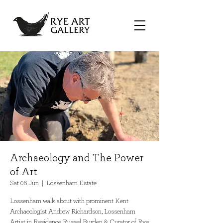
Archaeology and The Power
of Art
Sat 06 Jun
  |  
Lossenham Estate
Lossenham walk about with prominent Kent
Archaeologist Andrew Richardson, Lossenham
Artist in Residence Russel Burden & Curator of Rye