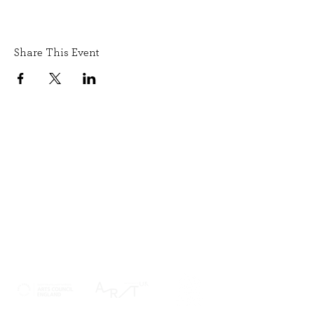
Share This Event
SIGN UP TO OUR NEWSLETTER
SUBMIT