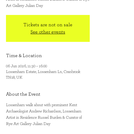
Art Gallery Julian Day
Tickets are not on sale
See other events
Time & Location
06 Jun 2026, 11:30 – 16:00
Lossenham Estate, Lossenham Ln, Cranbrook
TN18, UK
About the Event
Lossenham walk about with prominent Kent 
Archaeologist Andrew Richardson, Lossenham 
Artist in Residence Russel Burden & Curator of 
Rye Art Gallery Julian Day