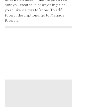
how you created it, or anything else
you’d like visitors to know. To add
Project descriptions, go to Manage
Projects.