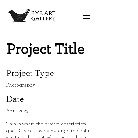
Project Title
Project Type
Photography
Date
April 2023
This is where the project description
goes. Give an overview or go in depth -
what it’s all about, what inspired you,